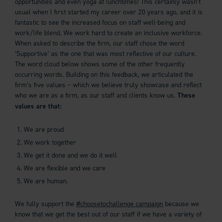
opportunities and even yoga at lunchtimes! This certainly wasn’t
usual when I first started my career over 20 years ago, and it is
fantastic to see the increased focus on staff well-being and
work/life blend. We work hard to create an inclusive workforce.
When asked to describe the firm, our staff chose the word
‘Supportive’ as the one that was most reflective of our culture.
The word cloud below shows some of the other frequently
occurring words. Building on this feedback, we articulated the
firm’s five values – which we believe truly showcase and reflect
who we are as a firm, as our staff and clients know us.
These
values are that:
We are proud
We work together
We get it done and we do it well
We are flexible and we care
We are human.
We fully support the
#choosetochallenge campaign
because we
know that we get the best out of our staff if we have a variety of