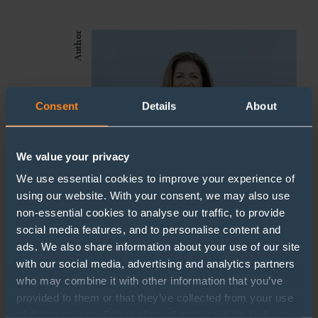
Author
Consent
Details
About
We value your privacy
We use essential cookies to improve your experience of
using our website. With your consent, we may also use
non-essential cookies to analyse our traffic, to provide
social media features, and to personalise content and
Pauline Heal
ads. We also share information about your use of our site
with our social media, advertising and analytics partners
HR Manager
who may combine it with other information that you’ve
provided to them or that they’ve collected from your use
pauline.heal@sherrards.com
of their services. Select allow all cookies if it’s ok for us