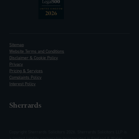
Sitemap
Website Terms and Conditions
Disclaimer & Cookie Policy
Privacy
Pricing & Services
Complaints Policy
Interest Policy
Sherrards
Copyright Sherrards Solicitors 2026. Sherrards Solicitors LLP is
a limited liability partnership incorporated in England & Wales