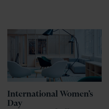
International Women’s
Day