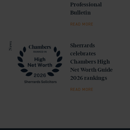
Professional
Bulletin
READ MORE
News
Sherrards
celebrates
Chambers High
Net Worth Guide
2026 rankings
READ MORE