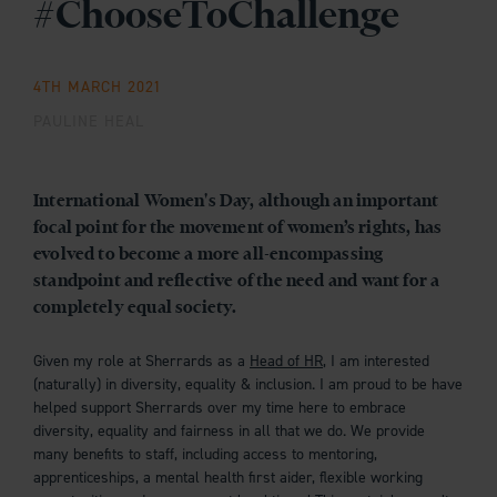
#ChooseToChallenge
4TH MARCH 2021
PAULINE HEAL
International Women's Day, although an important
focal point for the movement of women’s rights, has
evolved to become a more all-encompassing
standpoint and reflective of the need and want for a
completely equal society.
Given my role at Sherrards as a
Head of HR
, I am interested
(naturally) in diversity, equality & inclusion. I am proud to be have
helped support Sherrards over my time here to embrace
diversity, equality and fairness in all that we do. We provide
many benefits to staff, including access to mentoring,
apprenticeships, a mental health first aider, flexible working