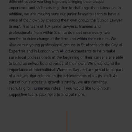
different people working together, bringing their unique
experience and skill-sets together to challenge the status quo. In
addition, we are making sure our junior lawyers learn to have a
voice of their own by creating their own group. the ‘Junior Lawyer
Group’. This team of 10+ junior lawyers, trainees and
professionals from within Sherrards meet once every two
months to drive change at the firm and within their circles. We
also co-run young professional groups in St Albans via the City of
Expertise and in London with Alliott Accountants to help make
sure local professionals at the beginning of their careers are able
to build up networks and voices of their own. We understand the
importance of International Womens Day and are proud to be part
of a culture that celebrates the achievements of all its staff. As
part of our successful growth strategy, we are currently
recruiting for numerous roles. If you would like to join our
supportive team,
click here to find out more.