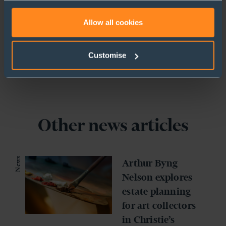
+44 (0)1727 738920
to use cookies or select customise to manage cookies.
Allow all cookies
Customise
Other news articles
News
Arthur Byng
Nelson explores
estate planning
for art collectors
in Christie’s