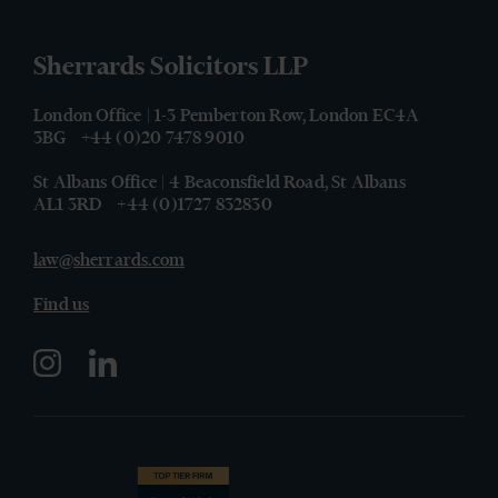
Sherrards Solicitors LLP
London Office | 1-3 Pemberton Row, London EC4A
3BG
+44 (0)20 7478 9010
St Albans Office | 4 Beaconsfield Road, St Albans
AL1 3RD
+44 (0)1727 832830
law@sherrards.com
Find us