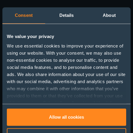
Consent
Details
About
We value your privacy
We use essential cookies to improve your experience of
using our website. With your consent, we may also use
non-essential cookies to analyse our traffic, to provide
social media features, and to personalise content and
Get in touch
ads. We also share information about your use of our site
with our social media, advertising and analytics partners
who may combine it with other information that you’ve
provided to them or that they’ve collected from your use
of their services. Select allow all cookies if it’s ok for us
to use cookies or select customise to manage cookies.
Allow all cookies