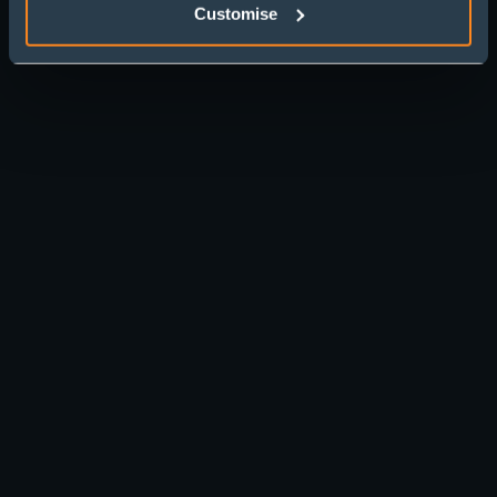
Customise