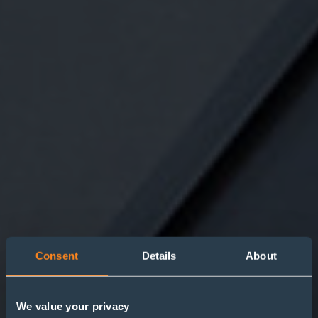
Consent
Details
About
We value your privacy