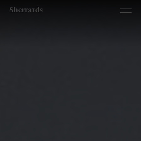
Sherrards