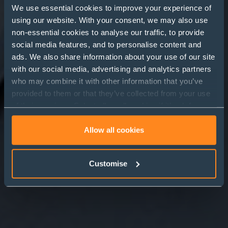
We use essential cookies to improve your experience of
using our website. With your consent, we may also use
non-essential cookies to analyse our traffic, to provide
Family Investment
social media features, and to personalise content and
ads. We also share information about your use of our site
Companies (FICs)
with our social media, advertising and analytics partners
who may combine it with other information that you’ve
provided to them or that they’ve collected from your use
of their services. Select allow all cookies if it’s ok for us
to use cookies or select customise to manage cookies.
Allow all cookies
Customise