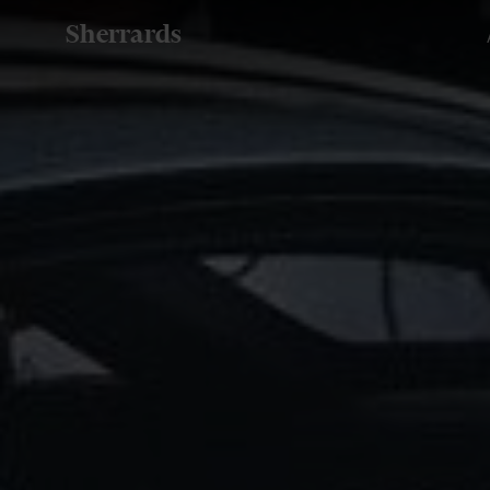
Sherrards