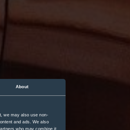
About
t, we may also use non-
s
 content and ads. We also
 partners who may combine it