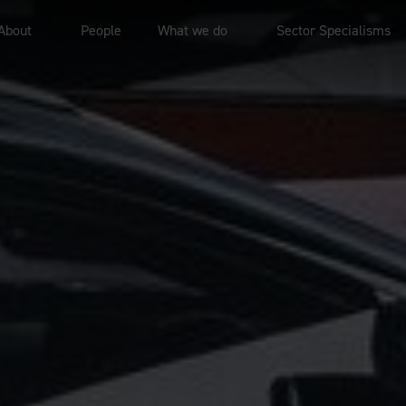
About
People
What we do
Sector Specialisms