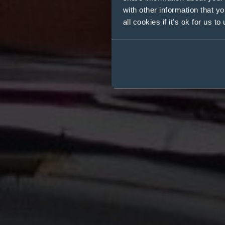
with other information that y
all cookies if it’s ok for us