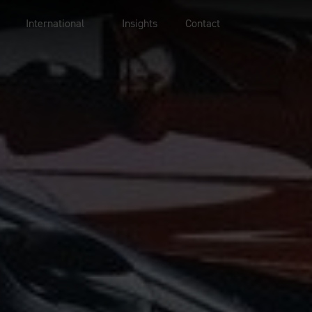
International
Insights
Contact