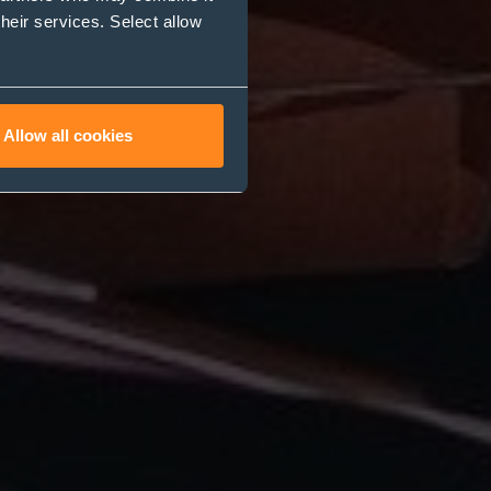
their services. Select allow
Allow all cookies