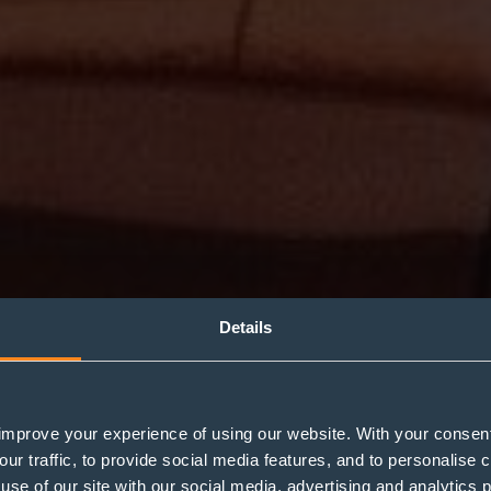
Details
improve your experience of using our website. With your consen
Classic & Supercar
our traffic, to provide social media features, and to personalise
use of our site with our social media, advertising and analytics