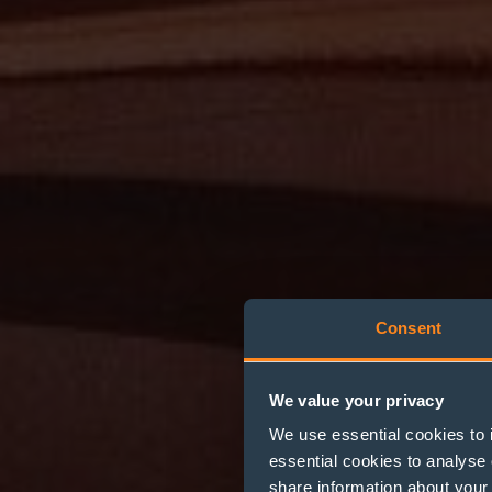
Consent
We value your privacy
We use essential cookies to 
essential cookies to analyse 
share information about your 