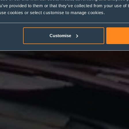
ou’ve provided to them or that they’ve collected from your use of 
 to use cookies or select customise to manage cookies.
Customise