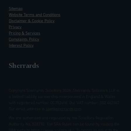
Sitemap
Website Terms and Conditions
Disclaimer & Cookie Policy
Privacy
Pricing & Services
Complaints Policy
Interest Policy
Sherrards
Copyright Sherrards Solicitors 2026. Sherrards Solicitors LLP is
a limited liability partnership incorporated in England & Wales
with registered number OC352466. Our VAT number: 382 462542.
Our email address is
law@sherrards.com
We are authorised and regulated by the Solicitors Regulation
Authority No. 533210. The SRA Rules can be found by visiting the
SRA website
https://www.sra.org.uk/
. To report an issue to the