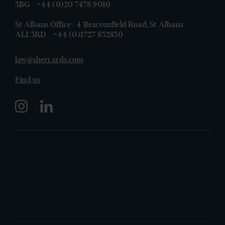
3BG
+44 (0)20 7478 9010
St Albans Office | 4 Beaconsfield Road, St Albans
AL1 3RD
+44 (0)1727 832830
law@sherrards.com
Find us