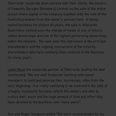
Sherrards’ corporate team worked with their clients, the owners
of Fawcetts Garages (Newbury) Limited, on the sale of the entire
issued share capital of the company together with the sale of the
freehold premises from the owner’s pension fund. A family
owned business for almost 40 years, the sale to Waylands
Automotive Limited sees the change of hands of one of Volvo’s
oldest dealerships and one of the highest performing dealerships
within the network. The sale sees the retirement of the principal
shareholders and the ongoing involvement of the minority
shareholders who have similarly been involved in the business
for many years.
Leigh Head
, the corporate partner at Sherrards leading the deal
commented, “We are well known for working with owner
managers to build and develop their businesses, often from the
very beginning. It is really satisfying to be involved in the sale of
a hugely successful business where the owners are able to
realise their asset and the huge amount of time and effort they
have devoted to the business over many years”.
Ann and Roger Sampson added “We were recommended by our