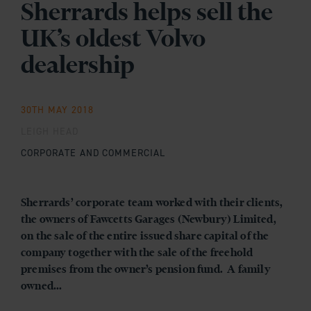
Sherrards helps sell the
UK’s oldest Volvo
dealership
30TH MAY 2018
LEIGH HEAD
CORPORATE AND COMMERCIAL
Sherrards’ corporate team worked with their clients,
the owners of Fawcetts Garages (Newbury) Limited,
on the sale of the entire issued share capital of the
company together with the sale of the freehold
premises from the owner’s pension fund. A family
owned...