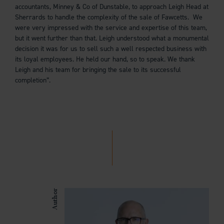
accountants, Minney & Co of Dunstable, to approach Leigh Head at
Sherrards to handle the complexity of the sale of Fawcetts. We
were very impressed with the service and expertise of this team,
but it went further than that. Leigh understood what a monumental
decision it was for us to sell such a well respected business with
its loyal employees. He held our hand, so to speak. We thank
Leigh and his team for bringing the sale to its successful
completion”.
Author