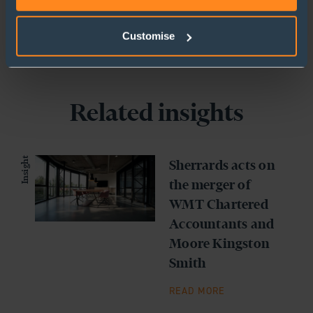
Customise
Related insights
Insight
Sherrards acts on
the merger of
WMT Chartered
Accountants and
Moore Kingston
Smith
READ MORE