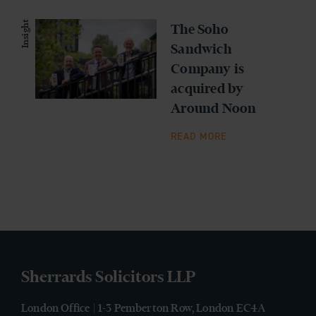
Insight
The Soho
Sandwich
Company is
acquired by
Around Noon
READ MORE
Sherrards Solicitors LLP
London Office | 1-3 Pemberton Row, London EC4A