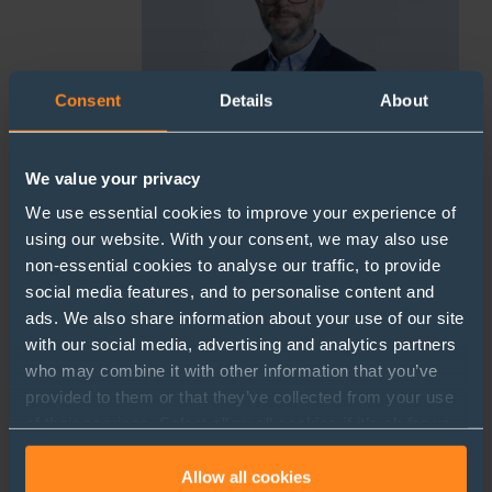
Consent
Details
About
We value your privacy
We use essential cookies to improve your experience of
using our website. With your consent, we may also use
Leigh Head
non-essential cookies to analyse our traffic, to provide
social media features, and to personalise content and
Partner
ads. We also share information about your use of our site
lbh@sherrards.com
with our social media, advertising and analytics partners
+44 (0)1727 738937
who may combine it with other information that you’ve
provided to them or that they’ve collected from your use
of their services. Select allow all cookies if it’s ok for us
to use cookies or select customise to manage cookies.
Allow all cookies