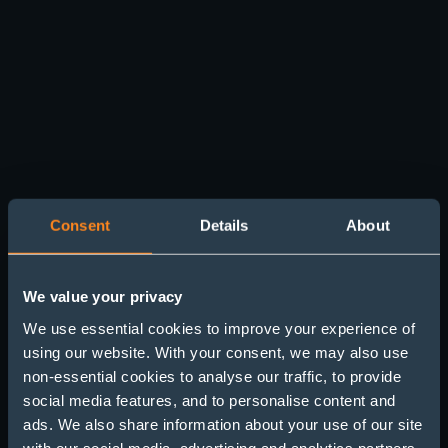
Consent
Details
About
We value your privacy
We use essential cookies to improve your experience of
using our website. With your consent, we may also use
non-essential cookies to analyse our traffic, to provide
Chambers and Partners
social media features, and to personalise content and
ads. We also share information about your use of our site
Results 2022-2023
with our social media, advertising and analytics partners