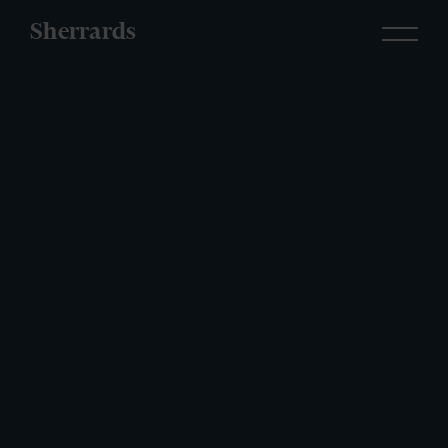
Sherrards