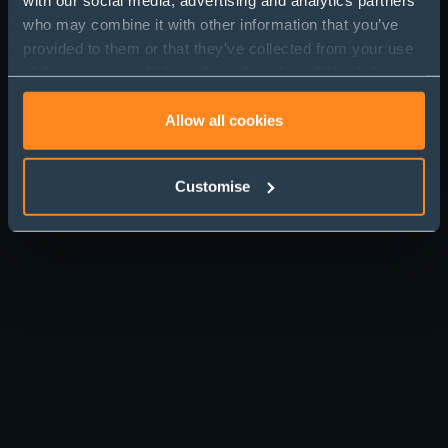
who may combine it with other information that you’ve
provided to them or that they’ve collected from your use
of their services. Select allow all cookies if it’s ok for us
to use cookies or select customise to manage cookies.
Allow all cookies
Customise