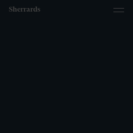
Sherrards