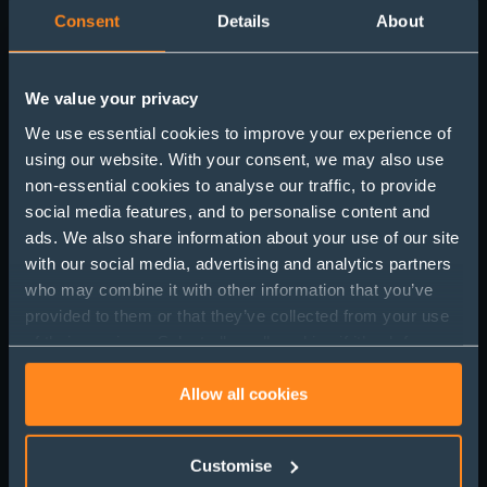
Consent
Details
About
We value your privacy
We use essential cookies to improve your experience of
using our website. With your consent, we may also use
non-essential cookies to analyse our traffic, to provide
Post-Brexit Investment
social media features, and to personalise content and
ads. We also share information about your use of our site
Protection: Ten Years On
with our social media, advertising and analytics partners
who may combine it with other information that you’ve
provided to them or that they’ve collected from your use
of their services. Select allow all cookies if it’s ok for us
to use cookies or select customise to manage cookies.
Allow all cookies
Customise