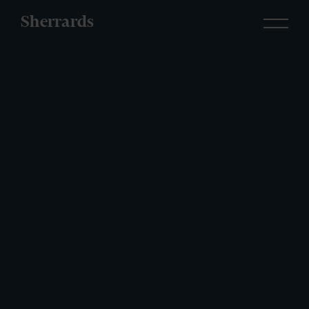
Sherrards