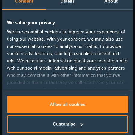
Consent
Details
About
We value your privacy
We use essential cookies to improve your experience of
Mental Health and
using our website. With your consent, we may also use
non-essential cookies to analyse our traffic, to provide
Stress at Work:
social media features, and to personalise content and
Understanding the
ads. We also share information about your use of our site
with our social media, advertising and analytics partners
Impact and How to
who may combine it with other information that you’ve
Manage It
provided to them or that they’ve collected from your use
of their services. Select allow all cookies if it’s ok for us
to use cookies or select customise to manage cookies.
Allow all cookies
Customise