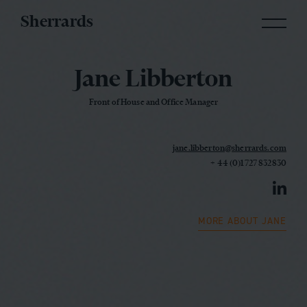
Sherrards
Jane Libberton
Front of House and Office Manager
jane.libberton@sherrards.com
+ 44 (0)1727 832830
MORE ABOUT JANE