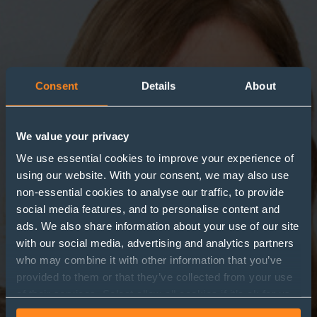
Consent
Details
About
We value your privacy
We use essential cookies to improve your experience of
using our website. With your consent, we may also use
non-essential cookies to analyse our traffic, to provide
social media features, and to personalise content and
ads. We also share information about your use of our site
with our social media, advertising and analytics partners
who may combine it with other information that you’ve
provided to them or that they’ve collected from your use
of their services. Select allow all cookies if it’s ok for us
to use cookies or select customise to manage cookies.