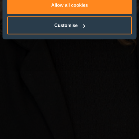
Allow all cookies
Customise