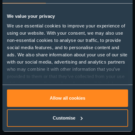
We value your privacy
We use essential cookies to improve your experience of
using our website. With your consent, we may also use
UK Office Market
non-essential cookies to analyse our traffic, to provide
Update: Resilience,
social media features, and to personalise content and
ads. We also share information about your use of our site
Rents and the Return to
with our social media, advertising and analytics partners
Work
who may combine it with other information that you’ve
provided to them or that they’ve collected from your use
of their services. Select allow all cookies if it’s ok for us
to use cookies or select customise to manage cookies.
Allow all cookies
Customise