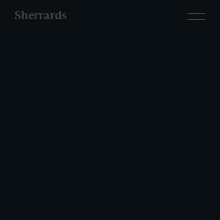
Sherrards