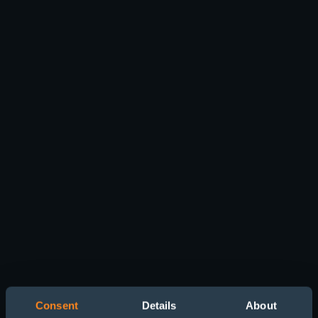
Consent
Details
About