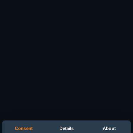
Consent
Details
About