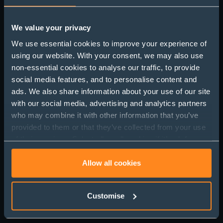
We value your privacy
We use essential cookies to improve your experience of
using our website. With your consent, we may also use
Love and the Fine Print:
non-essential cookies to analyse our traffic, to provide
Why Prenups Matter
social media features, and to personalise content and
ads. We also share information about your use of our site
This Engagement
with our social media, advertising and analytics partners
Season
who may combine it with other information that you’ve
provided to them or that they’ve collected from your use
of their services. Select allow all cookies if it’s ok for us
to use cookies or select customise to manage cookies.
Allow all cookies
Customise