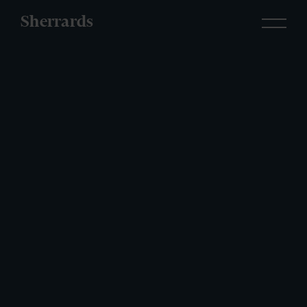
Sherrards