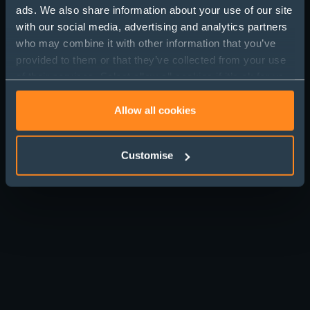
ads. We also share information about your use of our site
2)
with our social media, advertising and analytics partners
who may combine it with other information that you’ve
provided to them or that they’ve collected from your use
of their services. Select allow all cookies if it’s ok for us
to use cookies or select customise to manage cookies.
Allow all cookies
Customise