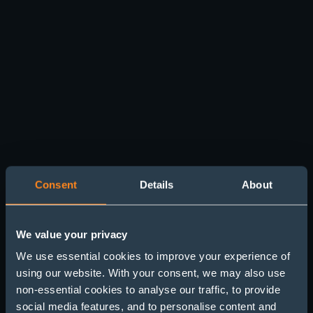
Consent
Details
About
We value your privacy
We use essential cookies to improve your experience of
using our website. With your consent, we may also use
non-essential cookies to analyse our traffic, to provide
Hunting Sleepers (Part
social media features, and to personalise content and