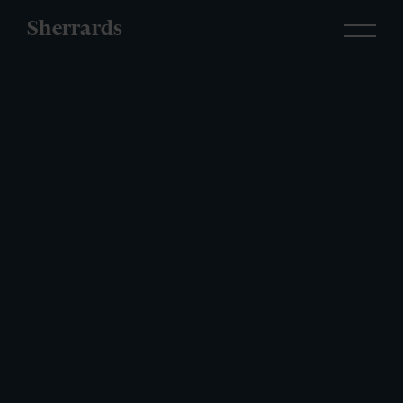
Sherrards