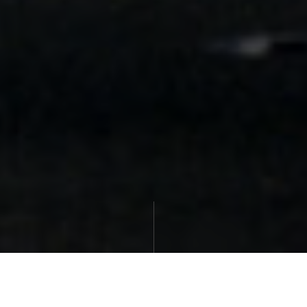
27th June 2019
|
Paul Marmor
| Legal