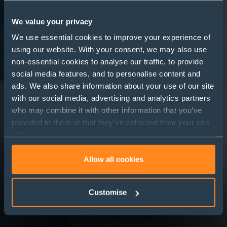
We value your privacy
We use essential cookies to improve your experience of
using our website. With your consent, we may also use
Legal Directories- Part 3:
non-essential cookies to analyse our traffic, to provide
Why do law firms and
social media features, and to personalise content and
ads. We also share information about your use of our site
general counsel work
with our social media, advertising and analytics partners
with legal directories?
who may combine it with other information that you’ve
provided to them or that they’ve collected from your use
of their services. Select allow all cookies if it’s ok for us
to use cookies or select customise to manage cookies.
Allow all cookies
Customise