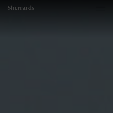
Sherrards