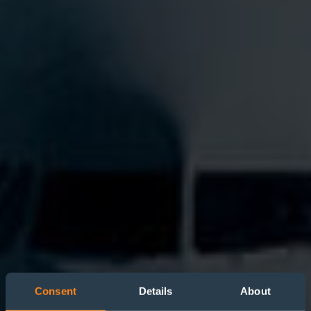
Consent
Details
About