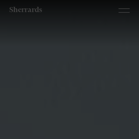
Sherrards