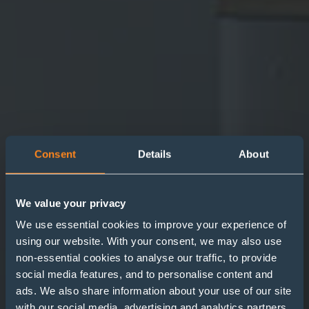
Consent
Details
About
We value your privacy
We use essential cookies to improve your experience of
using our website. With your consent, we may also use
non-essential cookies to analyse our traffic, to provide
Extension to
social media features, and to personalise content and
Redundancy Protection
ads. We also share information about your use of our site
with our social media, advertising and analytics partners