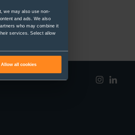
t, we may also use non-
 content and ads. We also
 partners who may combine it
their services. Select allow
Allow all cookies