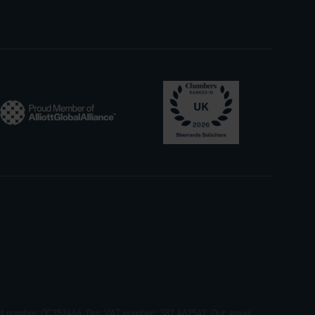
tered number OC352466. Our VAT number: 382 462542. Our email