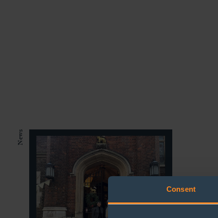
News
The B
Consent
down 