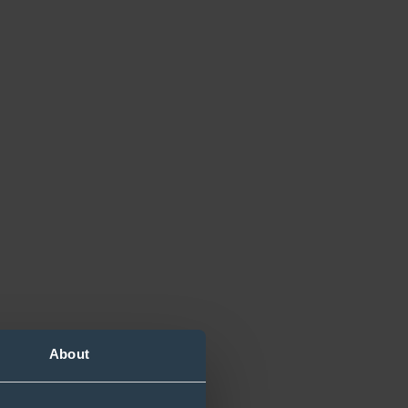
About