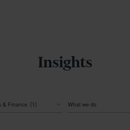
Insights