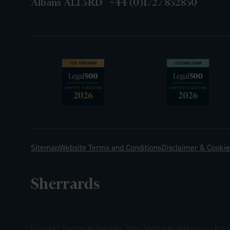
Albans AL1 3RD
+44 (0)1727 832830
Sitemap
Website Terms and Conditions
Disclaimer & Cookie
Sherrards
Copyright Sherrards Solicitors 2026. Sherrards Solicitors LLP is