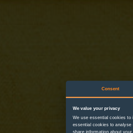
Consent
We value your privacy
We use essential cookies to 
Providin
essential cookies to analyse 
share information about your 