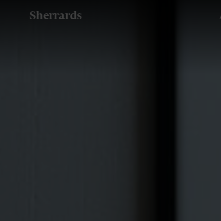
Sherrards