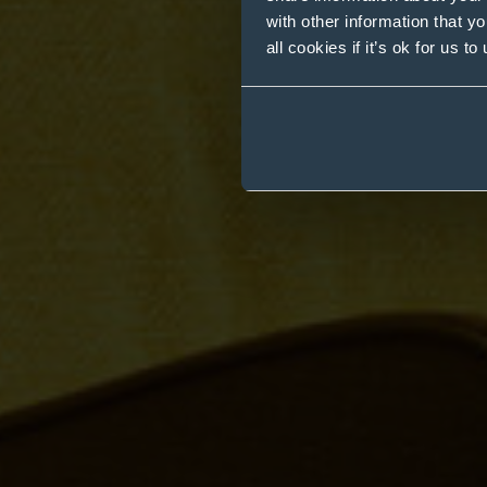
with other information that y
all cookies if it’s ok for us