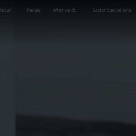
About
People
What we do
Sector Specialisms