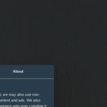
About
t, we may also use non-
n you die
 content and ads. We also
 partners who may combine it