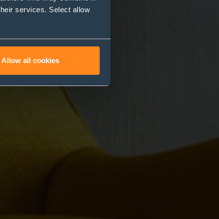
their services. Select allow
Allow all cookies