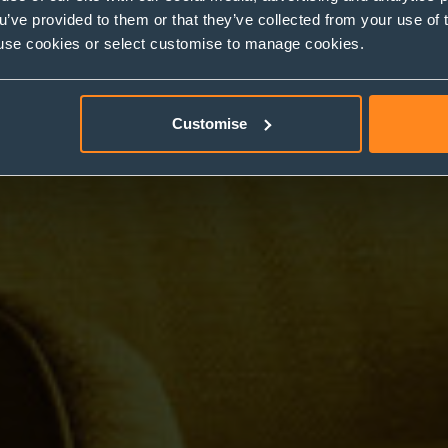
ou’ve provided to them or that they’ve collected from your use of 
 to use cookies or select customise to manage cookies.
Customise