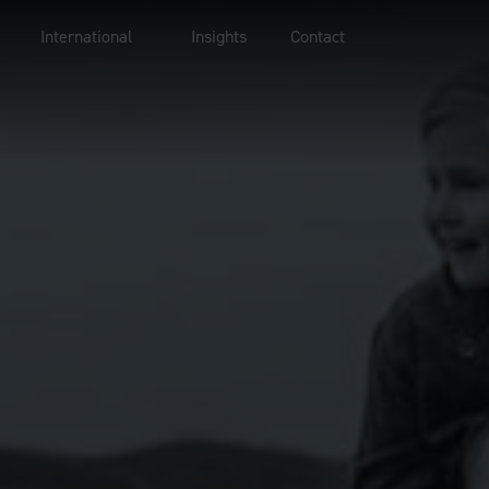
International
Insights
Contact