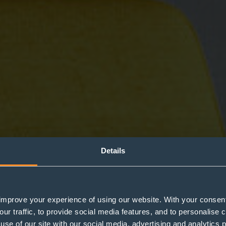
Details
improve your experience of using our website. With your consen
g for your pet whe
our traffic, to provide social media features, and to personalise
use of our site with our social media, advertising and analytics