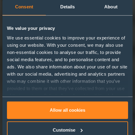
Consent
Details
About
We value your privacy
We use essential cookies to improve your experience of
using our website. With your consent, we may also use
non-essential cookies to analyse our traffic, to provide
‘I’m an employee, get me
social media features, and to personalise content and
ads. We also share information about your use of our site
out of here!’
with our social media, advertising and analytics partners
who may combine it with other information that you’ve
provided to them or that they’ve collected from your use
of their services. Select allow all cookies if it’s ok for us
to use cookies or select customise to manage cookies.
Allow all cookies
Customise