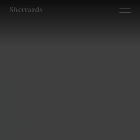
Sherrards